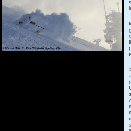
i
g
c
K
a
m
s