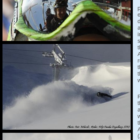
d
i
t
r
t
t
w
a
w