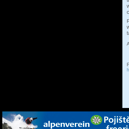
w
c
F
w
A
P
h