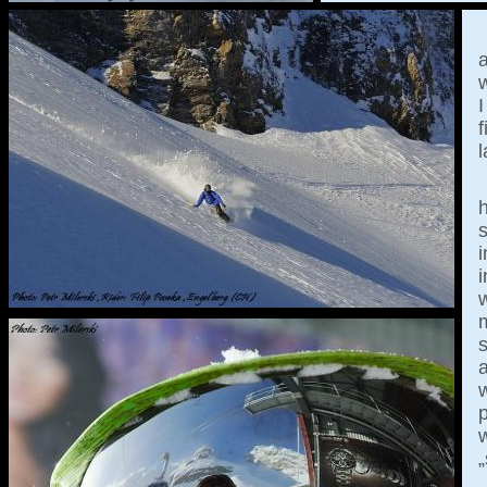
w
I
f
l
h
s
i
w
a
p
„