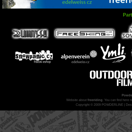
Par
Powder
Website about
freeriding
. You can find here r
Copyright © 2009 POWDERLINE | Des