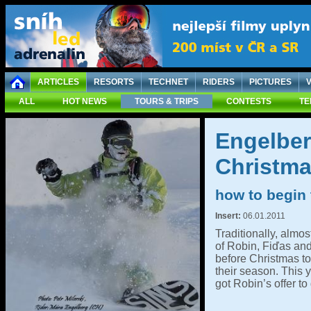
ARTICLES
RESORTS
TECHNET
RIDERS
PICTURES
ALL
HOT NEWS
TOURS & TRIPS
CONTESTS
TE
Engelber
Christm
how to begin
Insert:
06.01.2011
Traditionally, almos
of Robin, Fiďas an
before Christmas to
their season. This y
got Robin’s offer to