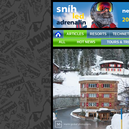
ARTICLES
RESORTS
TECHNET
ALL
HOT NEWS
TOURS & TR