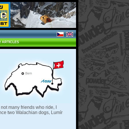
 ARTICLES
not many friends who ride, I
since two Walachian dogs, Lumír