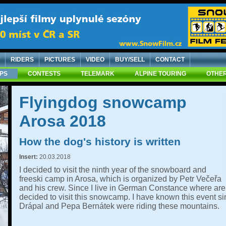
RIDERS
PICTURES
VIDEO
BUY/SELL
CONTACT
IPS
CONTESTS
TELEMARK
ALPINE TOURING
OTHER
Flyingdog snowcamp
Arosa 2018
How the dog's history is written
Insert:
20.03.2018
I decided to visit the ninth year of the snowboard and
freeski camp in Arosa, which is organized by Petr Večeřa
and his crew. Since I live in German Constance where are 
decided to visit this snowcamp. I have known this event 
Drápal and Pepa Bernátek were riding these mountains.