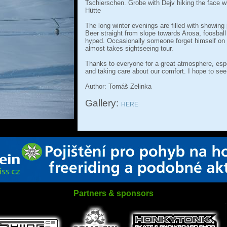
Tschierschen. Grobe with Dejv hiking the face wh
Hütte
The long winter evenings are filled with showing 
Beer straight from slope towards Arosa, foosball
hyped. Occasionally someone forget himself on t
almost takes sightseeing tour.
Thanks to everyone for a great atmosphere, espe
and taking care about our comfort. I hope to see
Author: Tomáš Zelinka
Gallery:
HERE
Partners & sponsors