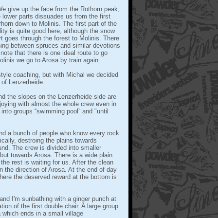
 We give up the face from the Rothorn peak,
 lower parts dissuades us from the first
orn down to Molinis. The first part of the
lity is quite good here, although the snow
rt goes through the forest to Molinis. There
hing between spruces and similar devotions
note that there is one ideal route to go
inis we go to Arosa by train again.
tyle coaching, but with Michal we decided
d of Lenzerheide.
 the slopes on the Lenzerheide side are
njoying with almost the whole crew even in
it into groups “swimming pool” and "until
 and a bunch of people who know every rock
cally, destroing the plains towards
und. The crew is divided into smaller
but towards Arosa. There is a wide plain
he rest is waiting for us. After the clean
 the direction of Arosa. At the end of day
here the deserved reward at the bottom is
 and I'm sunbathing with a ginger punch at
tion of the first double chair. A large group
 which ends in a small village