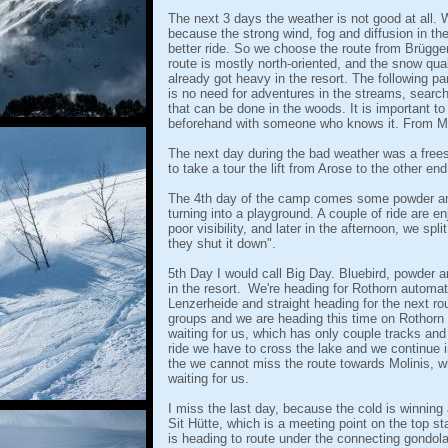
The next 3 days the weather is not good at all.
because the strong wind, fog and diffusion in the
better ride. So we choose the route from Brüggerh
route is mostly north-oriented, and the snow qua
already got heavy in the resort. The following pa
is no need for adventures in the streams, searc
that can be done in the woods. It is important to 
beforehand with someone who knows it. From Mol
The next day during the bad weather was a frees
to take a tour the lift from Arose to the other en
The 4th day of the camp comes some powder and
turning into a playground. A couple of ride are e
poor visibility, and later in the afternoon, we spl
they shut it down".
5th Day I would call Big Day. Bluebird, powder
in the resort.
We're heading for Rothorn automati
Lenzerheide and straight heading for the next ro
groups and we are heading this time on Rothorn 
waiting for us, which has only couple tracks and t
ride we have to cross the lake and we continue in
the we cannot miss the route towards Molinis, w
waiting for us.
I miss the last day, because the cold is winning
Sit Hütte, which is a meeting point on the top sta
is heading to route under the connecting gondola