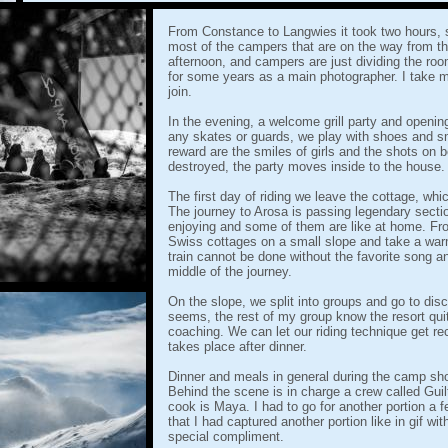
From Constance to Langwies it took two hours, s
most of the campers that are on the way from the
afternoon, and campers are just dividing the r
for some years as a main photographer. I take 
join.
In the evening, a welcome grill party and openi
any skates or guards, we play with shoes and s
reward are the smiles of girls and the shots on
destroyed, the party moves inside to the house.
The first day of riding we leave the cottage, whic
The journey to Arosa is passing legendary secti
enjoying and some of them are like at home. Fr
Swiss cottages on a small slope and take a warm
train cannot be done without the favorite song 
middle of the journey.
On the slope, we split into groups and go to disc
seems, the rest of my group know the resort quit
coaching. We can let our riding technique get r
takes place after dinner.
Dinner and meals in general during the camp shou
Behind the scene is in charge a crew called Guilt
cook is Maya. I had to go for another portion a 
that I had captured another portion like in gif wi
special compliment.