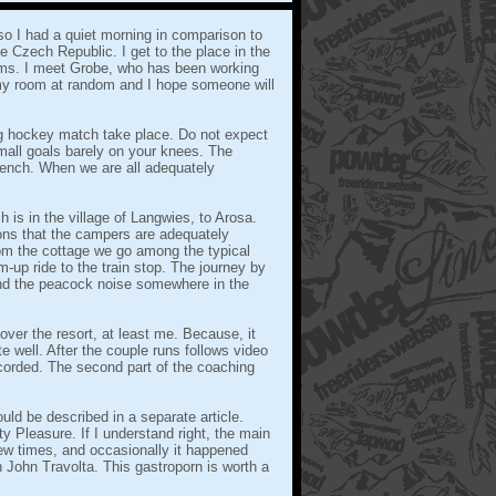
o I had a quiet morning in comparison to
 Czech Republic. I get to the place in the
ooms. I meet Grobe, who has been working
my room at random and I hope someone will
ng hockey match take place. Do not expect
mall goals barely on your knees. The
 bench. When we are all adequately
h is in the village of Langwies, to Arosa.
ons that the campers are adequately
om the cottage we go among the typical
-up ride to the train stop. The journey by
and the peacock noise somewhere in the
over the resort, at least me. Because, it
e well. After the couple runs follows video
ecorded. The second part of the coaching
ld be described in a separate article.
y Pleasure. If I understand right, the main
few times, and occasionally it happened
th John Travolta. This gastroporn is worth a