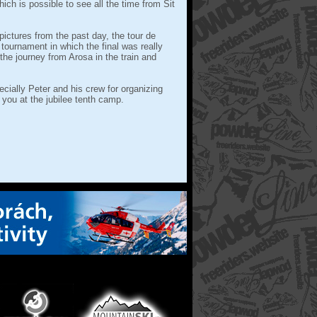
ich is possible to see all the time from Sit
pictures from the past day, the tour de
 tournament in which the final was really
he journey from Arosa in the train and
cially Peter and his crew for organizing
 you at the jubilee tenth camp.